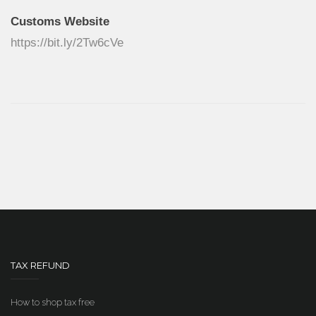
Customs Website
https://bit.ly/2Tw6cVe
TAX REFUND
How to shop tax free