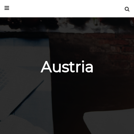
Austria