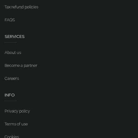
Tax refund policies
FAQS
SERVICES
About us
Become a partner
Careers
INFO
Privacy policy
Terms of use
Cookies