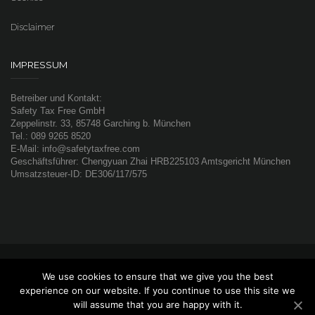
Disclaimer
IMPRESSUM
Betreiber und Kontakt:
Safety Tax Free GmbH
Zeppelinstr. 33, 85748 Garching b. München
Tel.: 089 9265 8520
E-Mail: info@safetytaxfree.com
Geschäftsführer: Chengyuan Zhai HRB225103 Amtsgericht München
Umsatzsteuer-ID: DE306/117/575
© 2019 Safety Tax Free GmbH. All rights reserved
We use cookies to ensure that we give you the best
京公网安备 11010502031558号
京ICP备16041584号-1
experience on our website. If you continue to use this site we
will assume that you are happy with it.