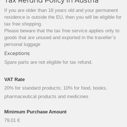
Tax Refund Policy in Austria
If you are older than 18 years old and your permanent
residence is outside the EU, then you will be eligible for
tax free shopping.
Please beware that the tax free service applies only to
goods that are unused and exported in the traveller’s
personal luggage
Exceptions:
Spare parts are not eligible for tax refund.
VAT Rate
20% for standard products; 10% for food, books,
pharmaceutical products and medicines
Minimum Purchase Amount
79,01 €